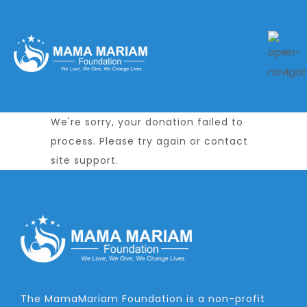
We're sorry, your donation failed to
process. Please try again or contact
site support.
The MamaMariam Foundation is a non-profit