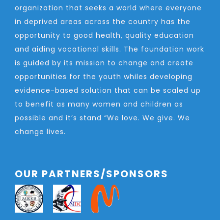
organization that seeks a world where everyone
in deprived areas across the country has the
opportunity to good health, quality education
and aiding vocational skills. The foundation work
is guided by its mission to change and create
opportunities for the youth whiles developing
evidence-based solution that can be scaled up
to benefit as many women and children as
possible and it’s stand “We love. We give. We
change lives.
OUR PARTNERS/SPONSORS