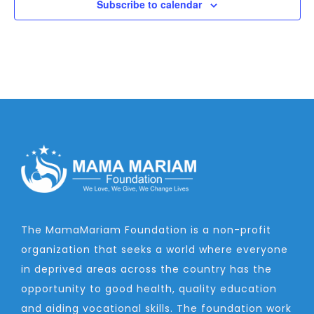
Subscribe to calendar
The MamaMariam Foundation is a non-profit
organization that seeks a world where everyone
in deprived areas across the country has the
opportunity to good health, quality education
and aiding vocational skills. The foundation work