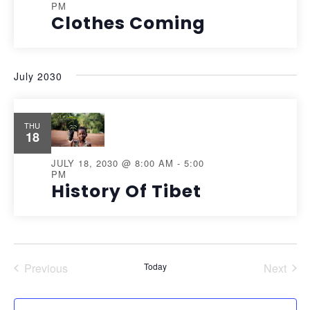
PM
Clothes Coming
July 2030
THU
18
JULY 18, 2030 @ 8:00 AM
-
5:00
PM
History Of Tibet
Previous
Today
Next
Events
Events