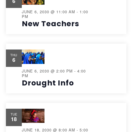
6
JUNE 6, 2030 @ 11:00 AM
-
1:00
PM
New Teachers
THU
6
JUNE 6, 2030 @ 2:00 PM
-
4:00
PM
Drought Info
TUE
18
JUNE 18, 2030 @ 8:00 AM
-
5:00