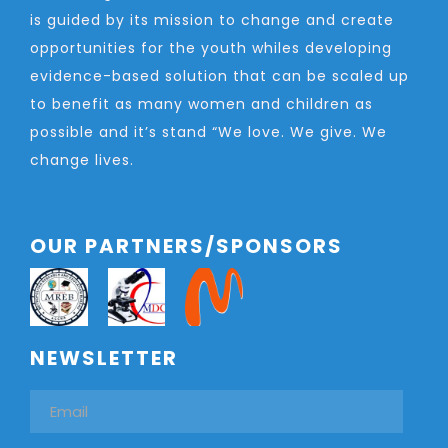
is guided by its mission to change and create
opportunities for the youth whiles developing
evidence-based solution that can be scaled up
to benefit as many women and children as
possible and it’s stand “We love. We give. We
change lives.
OUR PARTNERS/SPONSORS
NEWSLETTER