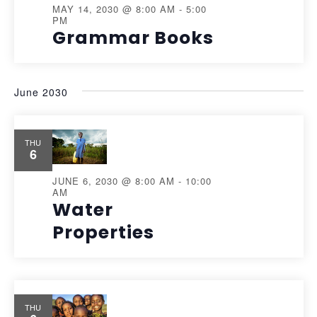
MAY 14, 2030 @ 8:00 AM
-
5:00
PM
Grammar Books
June 2030
THU
6
JUNE 6, 2030 @ 8:00 AM
-
10:00
AM
Water
Properties
THU