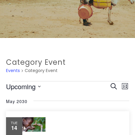
Category Event
Events
Category Event
EVEN
Ev
Upcoming
Search
List
Vi
SEAR
Select
May 2030
Na
date.
AND
VIEW
TUE
14
NAVI