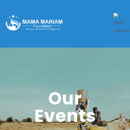
Our
Events