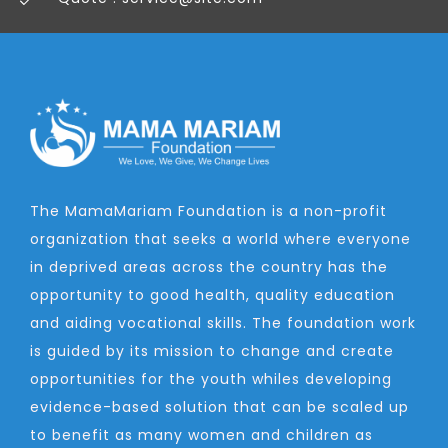
The MamaMariam Foundation is a non-profit
organization that seeks a world where everyone
in deprived areas across the country has the
opportunity to good health, quality education
and aiding vocational skills. The foundation work
is guided by its mission to change and create
opportunities for the youth whiles developing
evidence-based solution that can be scaled up
to benefit as many women and children as