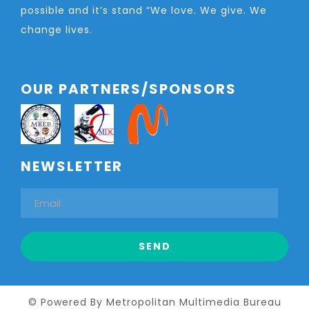
possible and it’s stand “We love. We give. We
change lives.
OUR PARTNERS/SPONSORS
NEWSLETTER
© Powered By Metropolitan Multimedia Bureau