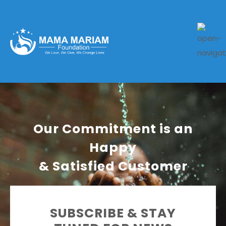
Our Commitment is an
Happy
& Satisfied Customer
SUBSCRIBE & STAY