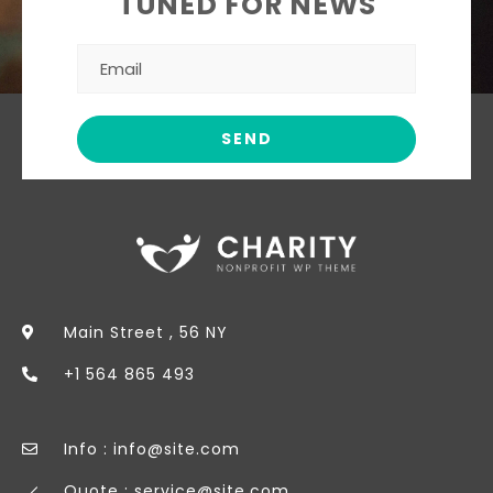
TUNED FOR NEWS
Main Street , 56 NY
+1 564 865 493
Info : info@site.com
Quote : service@site.com