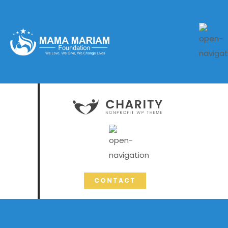
CONTACT