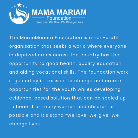
The MamaMariam Foundation is a non-profit
organization that seeks a world where everyone
in deprived areas across the country has the
opportunity to good health, quality education
and aiding vocational skills. The foundation work
is guided by its mission to change and create
opportunities for the youth whiles developing
evidence-based solution that can be scaled up
to benefit as many women and children as
possible and it’s stand “We love. We give. We
change lives.