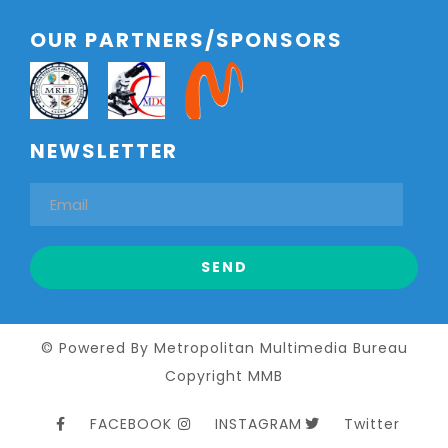
OUR PARTNERS/SPONSORS
NEWSLETTER
© Powered By Metropolitan Multimedia Bureau
Copyright MMB
FACEBOOK
INSTAGRAM
Twitter