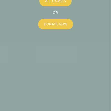
ALL CAUSES
OR
DONATE NOW