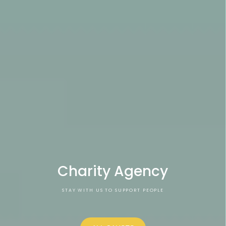
Charity Agency
STAY WITH US TO SUPPORT PEOPLE