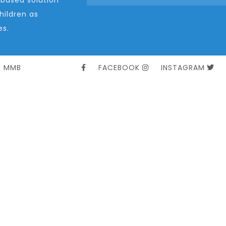
ildren as
es.
t MMB
FACEBOOK
INSTAGRAM