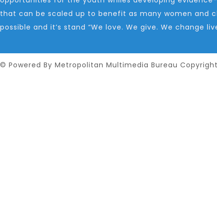
that can be scaled up to benefit as many women and ch
possible and it’s stand “We love. We give. We change liv
© Powered By Metropolitan Multimedia Bureau Copyrigh