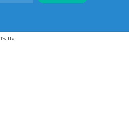
Twitter