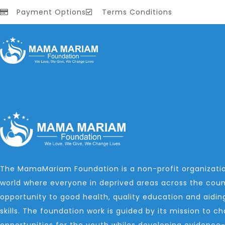
Payment Options
Terms Conditions
The MamaMariam Foundation is a non-profit organizatio
world where everyone in deprived areas across the coun
opportunity to good health, quality education and aidin
skills. The foundation work is guided by its mission to 
opportunities for the youth whiles developing evidence