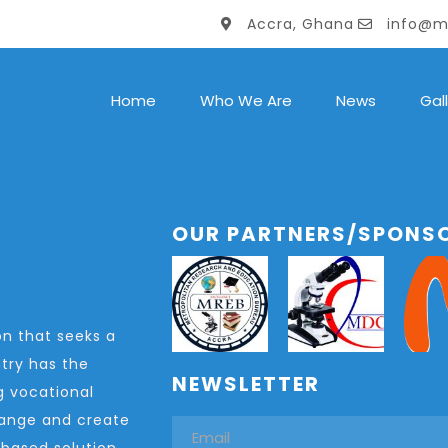
Accra, Ghana
info@m
Home
Who We Are
News
Gal
OUR PARTNERS/SPONS
n that seeks a
try has the
NEWSLETTER
g vocational
change and create
-based solution