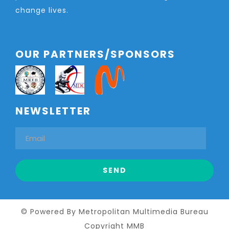
change lives.
OUR PARTNERS/SPONSORS
NEWSLETTER
© Powered By Metropolitan Multimedia Bureau
Copyright MMB