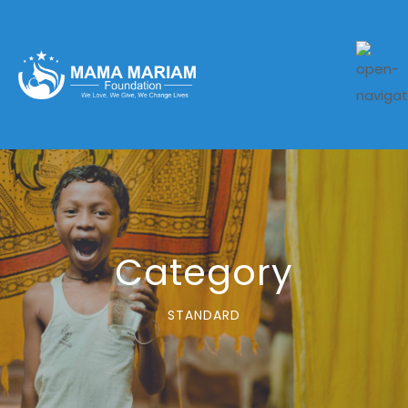
Category
STANDARD