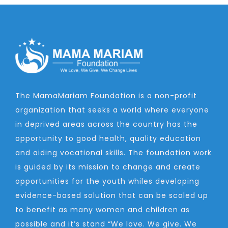
The MamaMariam Foundation is a non-profit
organization that seeks a world where everyone
in deprived areas across the country has the
opportunity to good health, quality education
and aiding vocational skills. The foundation work
is guided by its mission to change and create
opportunities for the youth whiles developing
evidence-based solution that can be scaled up
to benefit as many women and children as
possible and it’s stand “We love. We give. We