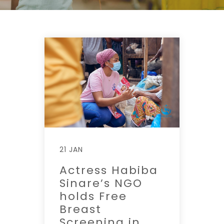
21 JAN
Actress Habiba
Sinare’s NGO
holds Free
Breast
Screening in