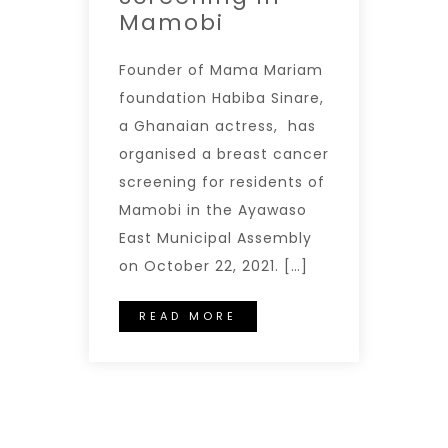
Mamobi
Founder of Mama Mariam
foundation Habiba Sinare,
a Ghanaian actress, has
organised a breast cancer
screening for residents of
Mamobi in the Ayawaso
East Municipal Assembly
on October 22, 2021. […]
READ MORE