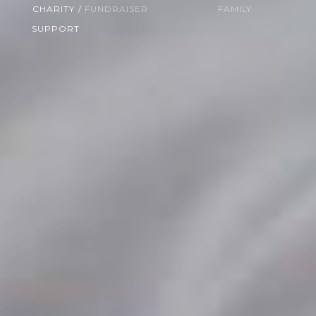
CHARITY
/
FUNDRAISER
FAMILY
SUPPORT