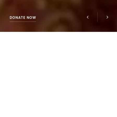
DONATE NOW
HELP US NOW
ECO-SUSTAINABLE
Quisque eu euismod arcu. Morbi et dap ibus diam,
sed interdum velit. Proin tem nunc vel nisl
condimentum, nec tempor.
Curabitur a fringilla eros. Pellent esque eu interdum