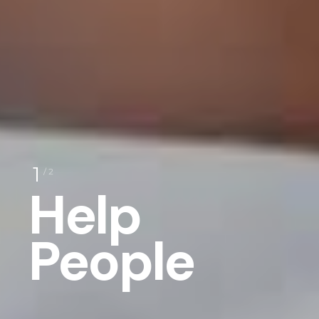
1
/ 2
Help
People